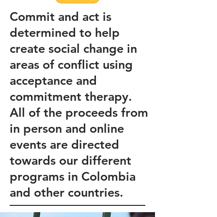
Commit and act is
determined to help
create social change in
areas of conflict using
acceptance and
commitment therapy.
All of the proceeds from
in person and online
events are directed
towards our different
programs in Colombia
and other countries.