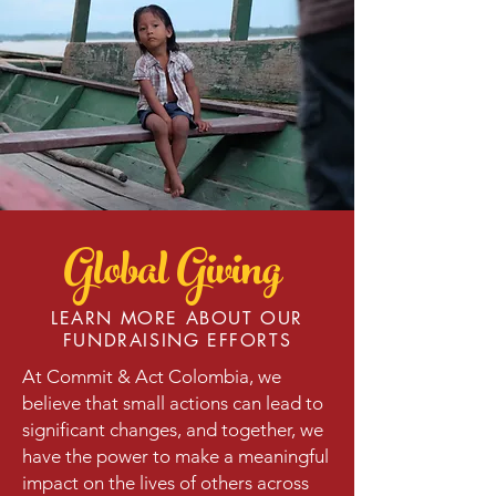
Global Giving
LEARN MORE ABOUT OUR
FUNDRAISING EFFORTS
At Commit & Act Colombia, we
believe that small actions can lead to
significant changes, and together, we
have the power to make a meaningful
impact on the lives of others across