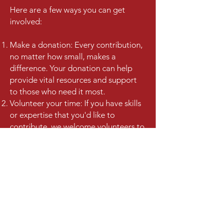
Here are a few ways you can get
involved:
Make a donation: Every contribution,
no matter how small, makes a
difference. Your donation can help
provide vital resources and support
to those who need it most.
Volunteer your time: If you have skills
or expertise that you'd like to
contribute, we welcome volunteers to
join us in our efforts. Whether it's
lending a hand in local community
projects or participating in
international initiatives, your
involvement is invaluable.
Spread the word: Help us raise
awareness about the importance of