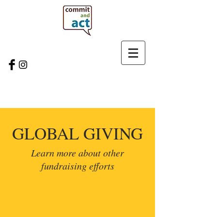
GLOBAL GIVING
Learn more about other
fundraising efforts