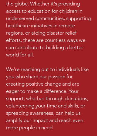
the globe. Whether it's providing
access to education for children in
underserved communities, supporting
healthcare initiatives in remote
regions, or aiding disaster relief
efforts, there are countless ways we
can contribute to building a better
world for all.
We're reaching out to individuals like
you who share our passion for
creating positive change and are
eager to make a difference. Your
support, whether through donations,
volunteering your time and skills, or
spreading awareness, can help us
amplify our impact and reach even
more people in need.