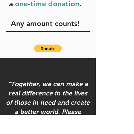
a
one-time donation
.
Any amount counts!
"Together, we can make a
real difference in the lives
of those in need and create
a better world. Please
consider making a
donation!"