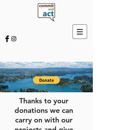
Thanks to your
donations we can
carry on with our
projects and give