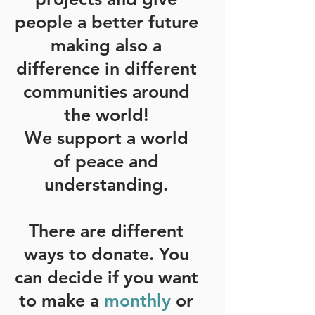
people a better future
making also a
difference in different
communities around
the world!
We support a world
of peace and
understanding.
There are different
ways to donate. You
can decide if you want
to make a
monthly
or