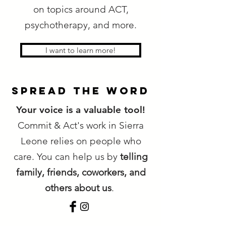
on topics around ACT,
psychotherapy, and more.
I want to learn more!
spread the word
Your voice is a valuable tool!
Commit & Act's work in Sierra
Leone relies on people who
care. You can help us by
telling
family, friends, coworkers, and
others about us
.