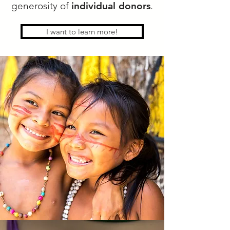
generosity of
individual donors
.
I want to learn more!