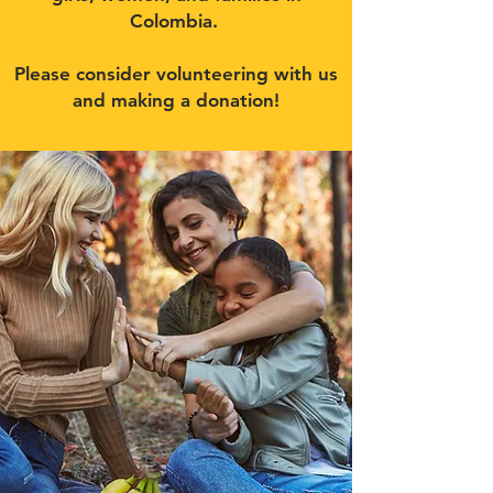
Colombia.
Please consider volunteering with us
and making a donation!