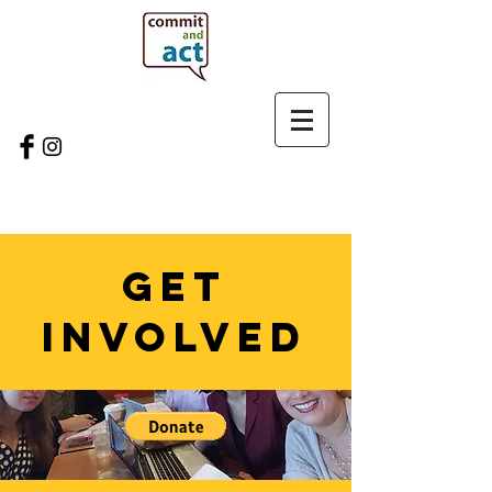
GET
INVOLVED