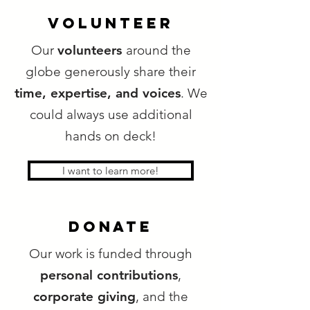
VOLUNTEER
Our
volunteers
around the
globe generously share their
time, expertise, and voices
. We
could always use additional
hands on deck!
I want to learn more!
donate
Our work is funded through
personal contributions
,
corporate giving
, and the