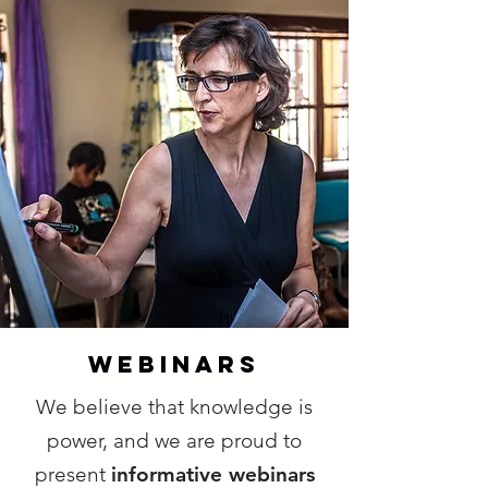
webinars
We believe that knowledge is
power, and we are proud to
present
informative webinars