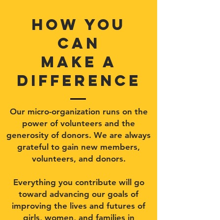
how you
can
make a
difference
Our micro-organization runs on the
power of volunteers and the
generosity of donors. We are always
grateful to gain new members,
volunteers, and donors.
Everything you contribute will go
toward advancing our goals of
improving the lives and futures of
girls, women, and families in