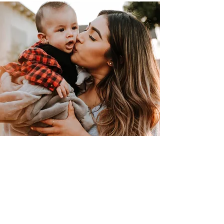
"Every volunteer has
something special to share